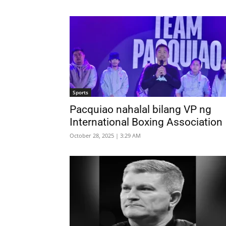
Sports
Pacquiao nahalal bilang VP ng
International Boxing Association
October 28, 2025 | 3:29 AM