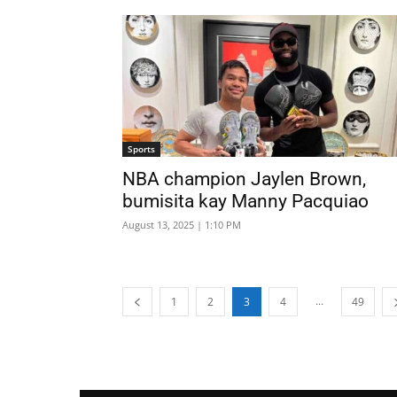
Sports
NBA champion Jaylen Brown,
bumisita kay Manny Pacquiao
August 13, 2025 | 1:10 PM
...
1
2
3
4
49