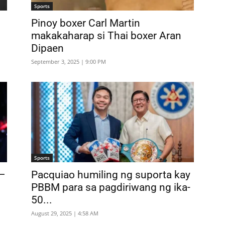
Sports
Pinoy boxer Carl Martin
makakaharap si Thai boxer Aran
Dipaen
September 3, 2025 | 9:00 PM
Sports
 –
Pacquiao humiling ng suporta kay
PBBM para sa pagdiriwang ng ika-
50...
August 29, 2025 | 4:58 AM