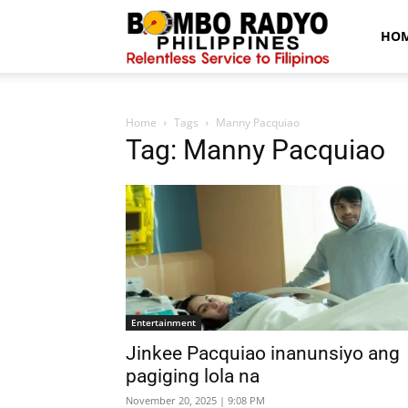
Bombo
HO
Radyo
Home
Tags
Manny Pacquiao
Tag: Manny Pacquiao
News
Entertainment
Jinkee Pacquiao inanunsiyo ang
pagiging lola na
November 20, 2025 | 9:08 PM