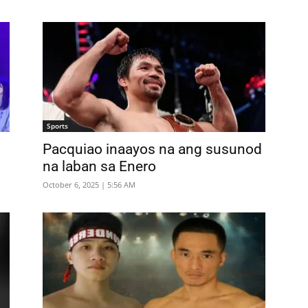
Sports
Pacquiao inaayos na ang susunod
na laban sa Enero
October 6, 2025 | 5:56 AM