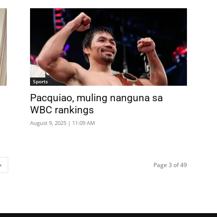
Sports
Pacquiao, muling nanguna sa
WBC rankings
August 9, 2025 | 11:09 AM
Page 3 of 49