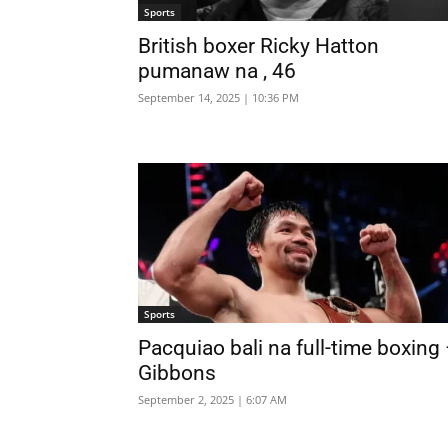
Sports
British boxer Ricky Hatton
pumanaw na , 46
September 14, 2025 | 10:36 PM
Sports
Pacquiao bali na full-time boxing
Gibbons
September 2, 2025 | 6:07 AM