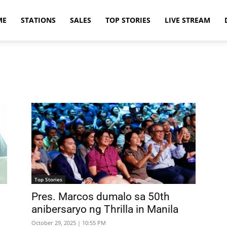
ME
STATIONS
SALES
TOP STORIES
LIVE STREAM
Top Stories
Pres. Marcos dumalo sa 50th
anibersaryo ng Thrilla in Manila
October 29, 2025 | 10:55 PM