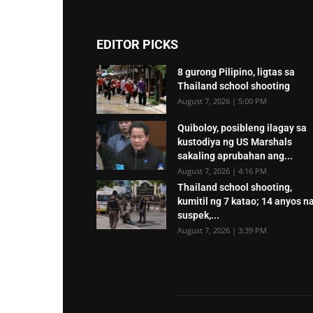
EDITOR PICKS
8 gurong Pilipino, ligtas sa
Thailand school shooting
August 7, 2026 | 5:00 PM
Quiboloy, posibleng ilagay sa
kustodiya ng US Marshals
sakaling aprubahan ang...
August 7, 2026 | 4:16 PM
Thailand school shooting,
kumitil ng 7 katao; 14 anyos n
suspek,...
August 7, 2026 | 3:39 PM