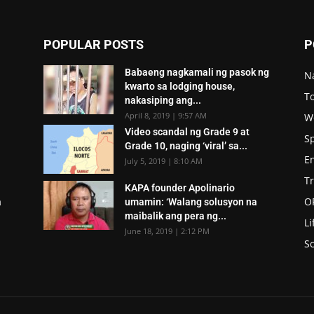
POPULAR POSTS
P
Babaeng nagkamali ng pasok ng
N
kwarto sa lodging house,
To
nakasiping ang...
April 8, 2019 | 9:57 AM
W
Video scandal ng Grade 9 at
S
Grade 10, naging ‘viral’ sa...
E
July 5, 2019 | 8:10 AM
T
KAPA founder Apolinario
O
a
umamin: ‘Walang solusyon na
maibalik ang pera ng...
Li
June 18, 2019 | 2:12 PM
Sc