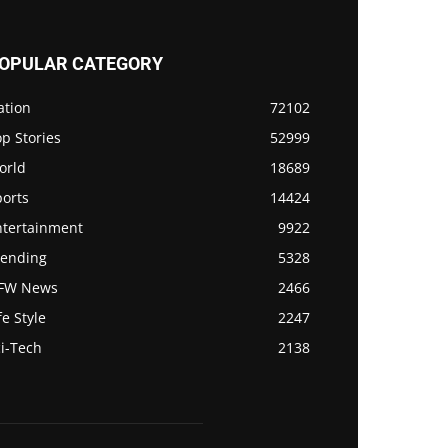
OPULAR CATEGORY
ation
72102
p Stories
52999
orld
18689
ports
14424
ntertainment
9922
rending
5328
FW News
2466
fe Style
2247
i-Tech
2138