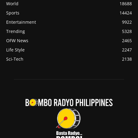
World
18688
Sports
14424
Entertainment
9922
Trending
5328
OFW News
2465
Life Style
2247
Sci-Tech
2138