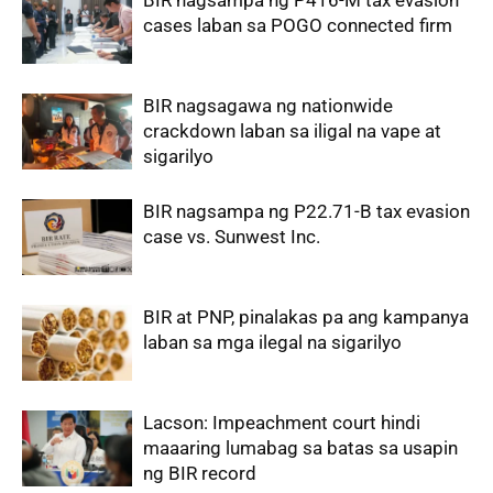
BIR nagsampa ng P416-M tax evasion
cases laban sa POGO connected firm
BIR nagsagawa ng nationwide
crackdown laban sa iligal na vape at
sigarilyo
BIR nagsampa ng P22.71-B tax evasion
case vs. Sunwest Inc.
BIR at PNP, pinalakas pa ang kampanya
laban sa mga ilegal na sigarilyo
Lacson: Impeachment court hindi
maaaring lumabag sa batas sa usapin
ng BIR record