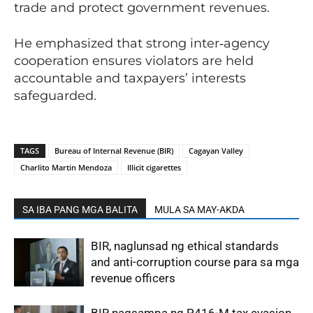
trade and protect government revenues.
He emphasized that strong inter‑agency
cooperation ensures violators are held
accountable and taxpayers’ interests
safeguarded.
TAGS
Bureau of Internal Revenue (BIR)
Cagayan Valley
Charlito Martin Mendoza
Illicit cigarettes
SA IBA PANG MGA BALITA
MULA SA MAY-AKDA
BIR, naglunsad ng ethical standards
and anti-corruption course para sa mga
revenue officers