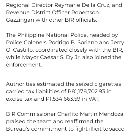
Regional Director Reymarie De la Cruz, and
Revenue District Officer Robertson
Gazzingan with other BIR officials.
The Philippine National Police, headed by
Police Colonels Rodrigo B. Soriano and Jerry
O. Castillo, coordinated closely with the BIR,
while Mayor Caesar S. Dy Jr. also joined the
enforcement.
Authorities estimated the seized cigarettes
carried tax liabilities of P81,178,702.93 in
excise tax and P1,534,663.59 in VAT.
BIR Commissioner Charlito Martin Mendoza
praised the team and reaffirmed the
Bureau’s commitment to fight illicit tobacco