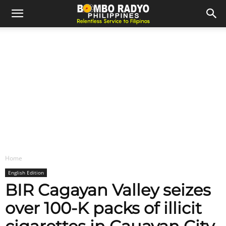
Home
English Edition
BIR Cagayan Valley seizes
over 100-K packs of illicit