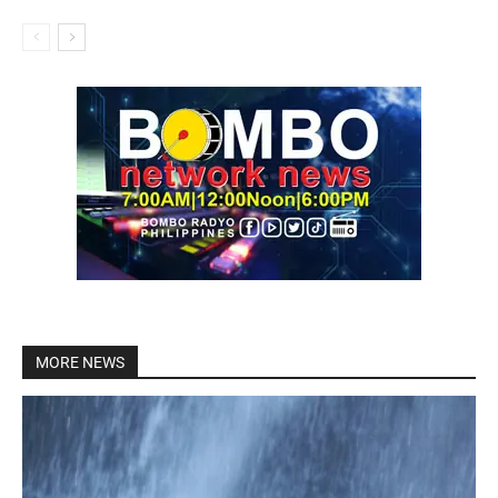
MORE NEWS