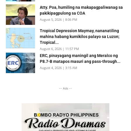
Atty. Poa, humiling na makapagpaliwanag sa
pakikipagpulong sa COA
August 5, 2026 | 8:06 PM
Tropical Depression Maymay, nananatiling
mahina habang kumikilos palayo sa Luzon;
Tropical...
August 6, 2026 | 11:57 PM
ERC, pinayagang maningil ang Meralco ng
P8.7-B matapos masuri ang pass-through...
August 4, 2026 | 3:15 AM
-- Ads --