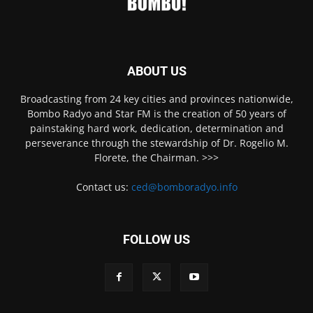
ABOUT US
Broadcasting from 24 key cities and provinces nationwide,
Bombo Radyo and Star FM is the creation of 50 years of
painstaking hard work, dedication, determination and
perseverance through the stewardship of Dr. Rogelio M.
Florete, the Chairman. >>>
Contact us:
ced@bomboradyo.info
FOLLOW US