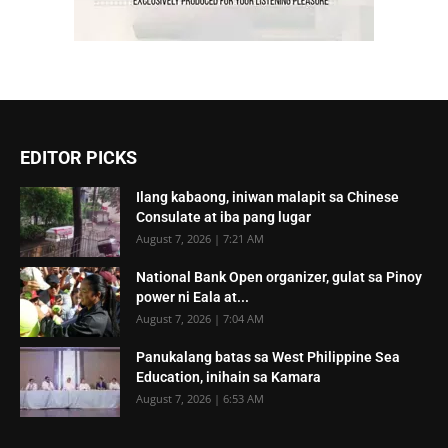
EDITOR PICKS
Ilang kabaong, iniwan malapit sa Chinese
Consulate at iba pang lugar
August 7, 2026 | 7:21 AM
National Bank Open organizer, gulat sa Pinoy
power ni Eala at...
August 7, 2026 | 7:04 AM
Panukalang batas sa West Philippine Sea
Education, inihain sa Kamara
August 7, 2026 | 6:53 AM