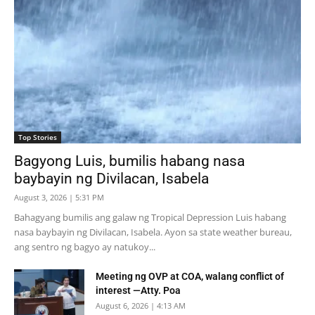
Top Stories
Bagyong Luis, bumilis habang nasa
baybayin ng Divilacan, Isabela
August 3, 2026 | 5:31 PM
Bahagyang bumilis ang galaw ng Tropical Depression Luis habang
nasa baybayin ng Divilacan, Isabela. Ayon sa state weather bureau,
ang sentro ng bagyo ay natukoy...
Meeting ng OVP at COA, walang conflict of
interest —Atty. Poa
August 6, 2026 | 4:13 AM