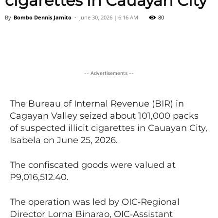
cigarettes in Cauayan City
By
Bombo Dennis Jamito
-
June 30, 2026 | 6:16 AM
80
Facebook
X
Viber
Pinter
-- Advertisements --
The Bureau of Internal Revenue (BIR) in
Cagayan Valley seized about 101,000 packs
of suspected illicit cigarettes in Cauayan City,
Isabela on June 25, 2026.
The confiscated goods were valued at
P9,016,512.40.
The operation was led by OIC‑Regional
Director Lorna Binarao, OIC‑Assistant