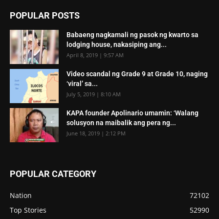
POPULAR POSTS
Babaeng nagkamali ng pasok ng kwarto sa
lodging house, nakasiping ang...
April 8, 2019 | 9:57 AM
Video scandal ng Grade 9 at Grade 10, naging
‘viral’ sa...
July 5, 2019 | 8:10 AM
KAPA founder Apolinario umamin: ‘Walang
solusyon na maibalik ang pera ng...
June 18, 2019 | 2:12 PM
POPULAR CATEGORY
Nation
72102
Top Stories
52990