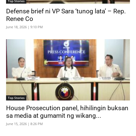
Top Stories
Defense brief ni VP Sara ‘tunog lata’ – Rep.
Renee Co
June 18, 2026 | 9:10 PM
Top Stories
House Prosecution panel, hihilingin buksan
sa media at gumamit ng wikang...
June 15, 2026 | 8:26 PM