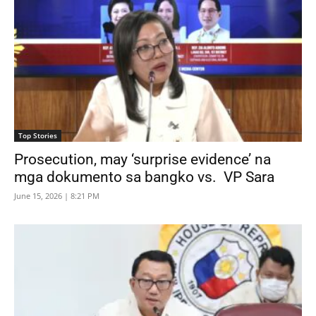
Top Stories
Prosecution, may ‘surprise evidence’ na
mga dokumento sa bangko vs. VP Sara
June 15, 2026 | 8:21 PM