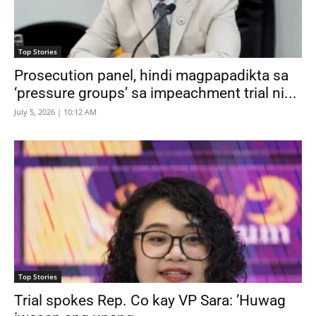
Top Stories
Prosecution panel, hindi magpapadikta sa
‘pressure groups’ sa impeachment trial ni...
July 5, 2026 | 10:12 AM
Top Stories
Trial spokes Rep. Co kay VP Sara: ’Huwag