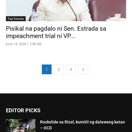
Top Stories
Pisikal na pagdalo ni Sen. Estrada sa
impeachment trial ni VP...
June 14, 2026 | 7:58 AM
1
2
3
EDITOR PICKS
Rockslide sa Rizal, kumitil ng dalawang katao
– OCD