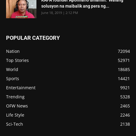
solusyon na maibalik ang pera ng...
June 18, 2019 | 2:12 PM
POPULAR CATEGORY
Nation
72094
Top Stories
52971
World
18685
Sports
14421
Entertainment
9921
Trending
5328
OFW News
2465
Life Style
2246
Sci-Tech
2138