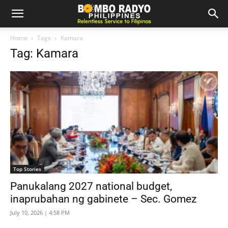
Home
Tags
Kamara
Tag: Kamara
Top Stories
Panukalang 2027 national budget,
inaprubahan ng gabinete – Sec. Gomez
July 10, 2026 | 4:58 PM