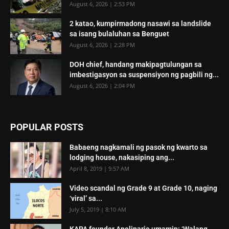
August 6, 2026 | 2:53 PM
2 katao, kumpirmadong nasawi sa landslide
sa isang bulaluhan sa Benguet
August 6, 2026 | 2:28 PM
DOH chief, handang makipagtulungan sa
imbestigasyon sa suspensiyon ng pagbili ng...
August 6, 2026 | 2:04 PM
POPULAR POSTS
Babaeng nagkamali ng pasok ng kwarto sa
lodging house, nakasiping ang...
April 8, 2019 | 9:57 AM
Video scandal ng Grade 9 at Grade 10, naging
‘viral’ sa...
July 5, 2019 | 8:10 AM
KAPA founder Apolinario umamin: ‘Walang