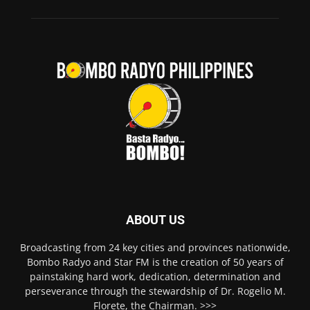
ABOUT US
Broadcasting from 24 key cities and provinces nationwide,
Bombo Radyo and Star FM is the creation of 50 years of
painstaking hard work, dedication, determination and
perseverance through the stewardship of Dr. Rogelio M.
Florete, the Chairman. >>>