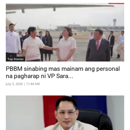
Top Stories
PBBM sinabing mas mainam ang personal
na pagharap ni VP Sara...
July 5, 2026 | 11:44 AM