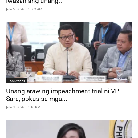
iwasan ang unang...
July 5, 2026 | 10:02 AM
Top Stories
Unang araw ng impeachment trial ni VP
Sara, pokus sa mga...
July 3, 2026 | 4:10 PM