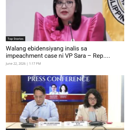
Top Stories
Walang ebidensiyang inalis sa
impeachment case ni VP Sara – Rep....
June 22, 2026 | 1:17 PM