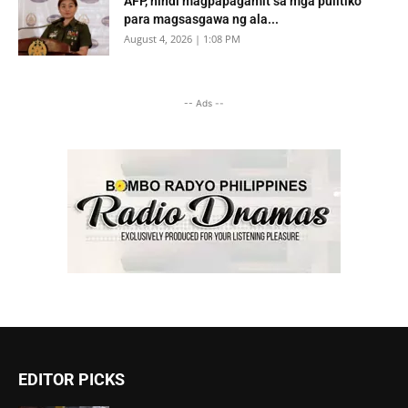
AFP, hindi magpapagamit sa mga pulitiko
para magsasgawa ng ala...
August 4, 2026 | 1:08 PM
-- Ads --
EDITOR PICKS