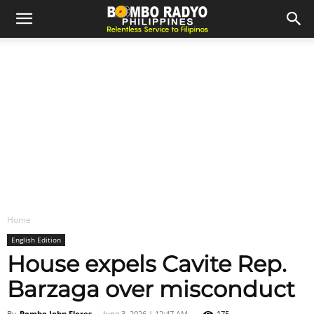
Home
English Edition
House expels Cavite Rep.
Barzaga over misconduct
By
Bombo John Flores
-
June 3, 2026 | 12:47 AM
175