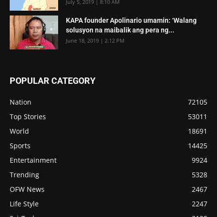
July 5, 2019 | 8:10 AM
KAPA founder Apolinario umamin: ‘Walang
solusyon na maibalik ang pera ng...
June 18, 2019 | 2:12 PM
POPULAR CATEGORY
Nation
72105
Top Stories
53011
World
18691
Sports
14425
Entertainment
9924
Trending
5328
OFW News
2467
Life Style
2247