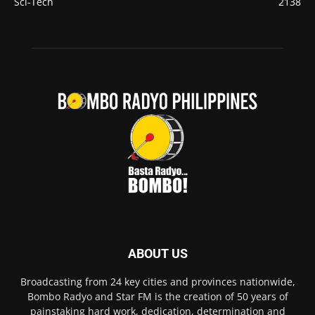
Sci-Tech
2138
ABOUT US
Broadcasting from 24 key cities and provinces nationwide,
Bombo Radyo and Star FM is the creation of 50 years of
painstaking hard work, dedication, determination and