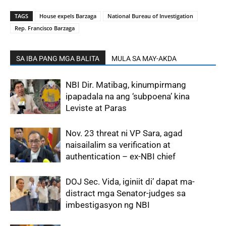
TAGS
House expels Barzaga
National Bureau of Investigation
Rep. Francisco Barzaga
SA IBA PANG MGA BALITA
MULA SA MAY-AKDA
NBI Dir. Matibag, kinumpirmang
ipapadala na ang ‘subpoena’ kina
Leviste at Paras
Nov. 23 threat ni VP Sara, agad
naisailalim sa verification at
authentication – ex-NBI chief
DOJ Sec. Vida, iginiit di’ dapat ma-
distract mga Senator-judges sa
imbestigasyon ng NBI