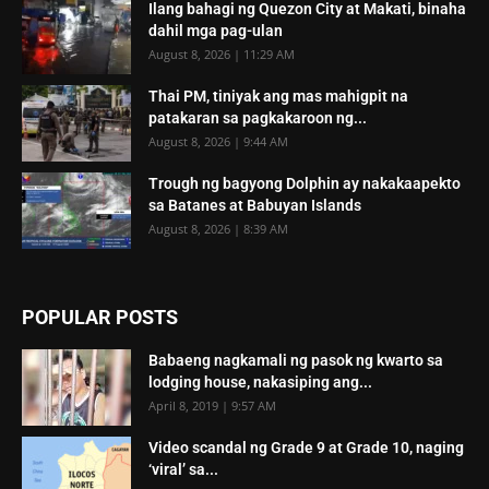
Ilang bahagi ng Quezon City at Makati, binaha
dahil mga pag-ulan
August 8, 2026 | 11:29 AM
Thai PM, tiniyak ang mas mahigpit na
patakaran sa pagkakaroon ng...
August 8, 2026 | 9:44 AM
Trough ng bagyong Dolphin ay nakakaapekto
sa Batanes at Babuyan Islands
August 8, 2026 | 8:39 AM
POPULAR POSTS
Babaeng nagkamali ng pasok ng kwarto sa
lodging house, nakasiping ang...
April 8, 2019 | 9:57 AM
Video scandal ng Grade 9 at Grade 10, naging
‘viral’ sa...