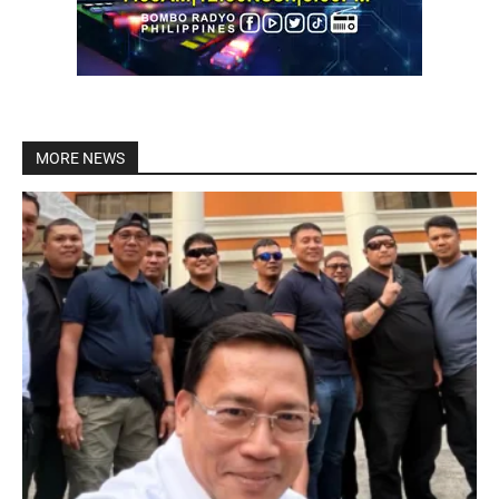
MORE NEWS