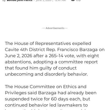
Facebook
X
Viber
Pinter
-- Advertisements --
The House of Representatives expelled
Cavite 4th District Rep. Francisco Barzaga on
June 2, 2026 after a 265–14 vote, with eight
abstentions, adopting a committee report
that found him guilty of conduct
unbecoming and disorderly behavior.
The House Committee on Ethics and
Privileges said Barzaga had already been
suspended twice for 60 days each, but
continued behavior led lawmakers to