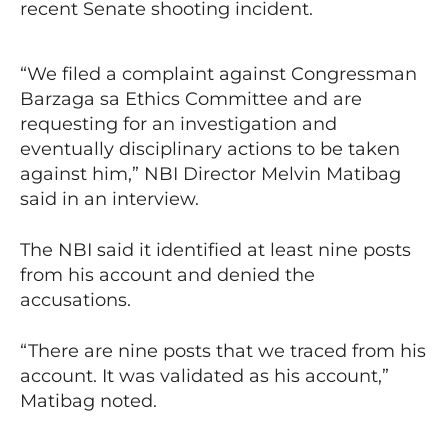
recent Senate shooting incident.
“We filed a complaint against Congressman
Barzaga sa Ethics Committee and are
requesting for an investigation and
eventually disciplinary actions to be taken
against him,” NBI Director Melvin Matibag
said in an interview.
The NBI said it identified at least nine posts
from his account and denied the
accusations.
“There are nine posts that we traced from his
account. It was validated as his account,”
Matibag noted.