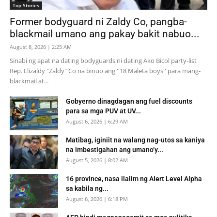
Top Stories
Former bodyguard ni Zaldy Co, pangba-
blackmail umano ang pakay bakit nabuo...
August 8, 2026 | 2:25 AM
Sinabi ng apat na dating bodyguards ni dating Ako Bicol party-list
Rep. Elizaldy "Zaldy" Co na binuo ang ''18 Maleta boys'' para mang-
blackmail at...
Gobyerno dinagdagan ang fuel discounts
para sa mga PUV at UV...
August 6, 2026 | 6:29 AM
Matibag, iginiit na walang nag-utos sa kaniya
na imbestigahan ang umano’y...
August 5, 2026 | 8:02 AM
16 province, nasa ilalim ng Alert Level Alpha
sa kabila ng...
August 6, 2026 | 6:18 PM