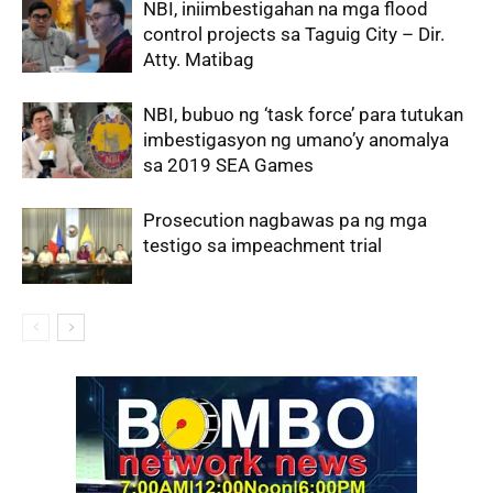
NBI, iniimbestigahan na mga flood
control projects sa Taguig City – Dir.
Atty. Matibag
NBI, bubuo ng ‘task force’ para tutukan
imbestigasyon ng umano’y anomalya
sa 2019 SEA Games
Prosecution nagbawas pa ng mga
testigo sa impeachment trial