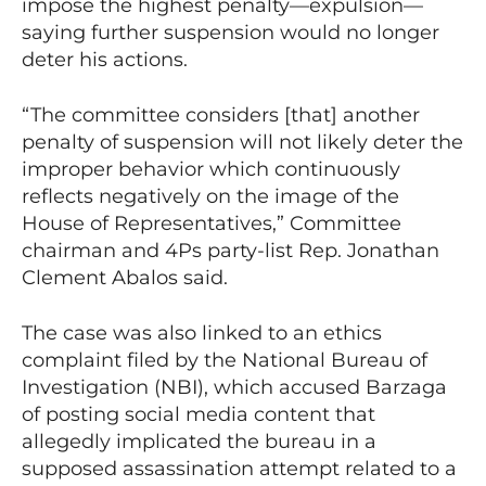
impose the highest penalty—expulsion—
saying further suspension would no longer
deter his actions.
“The committee considers [that] another
penalty of suspension will not likely deter the
improper behavior which continuously
reflects negatively on the image of the
House of Representatives,” Committee
chairman and 4Ps party-list Rep. Jonathan
Clement Abalos said.
The case was also linked to an ethics
complaint filed by the National Bureau of
Investigation (NBI), which accused Barzaga
of posting social media content that
allegedly implicated the bureau in a
supposed assassination attempt related to a