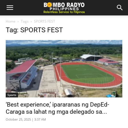
Home
Tags
SPORTS FEST
Tag: SPORTS FEST
Sports
‘Best experience,’ ipararanas ng DepEd-
Caraga sa lahat ng mga delegado sa...
October 25, 2025 | 3:37 AM