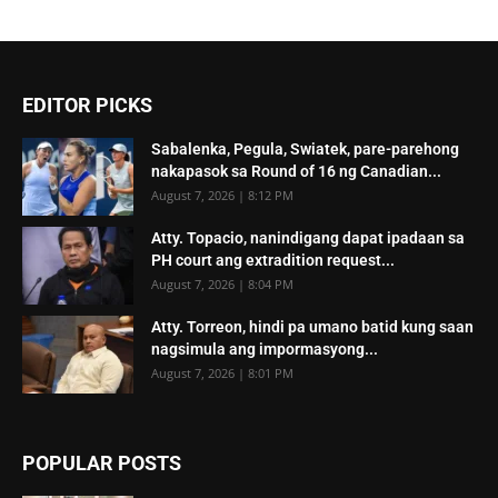
EDITOR PICKS
Sabalenka, Pegula, Swiatek, pare-parehong
nakapasok sa Round of 16 ng Canadian...
August 7, 2026 | 8:12 PM
Atty. Topacio, nanindigang dapat ipadaan sa
PH court ang extradition request...
August 7, 2026 | 8:04 PM
Atty. Torreon, hindi pa umano batid kung saan
nagsimula ang impormasyong...
August 7, 2026 | 8:01 PM
POPULAR POSTS