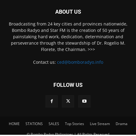
ABOUT US
Broadcasting from 24 key cities and provinces nationwide,
Bombo Radyo and Star FM is the creation of 50 years of
painstaking hard work, dedication, determination and
perseverance through the stewardship of Dr. Rogelio M.
Florete, the Chairman. >>>
Contact us:
ced@bomboradyo.info
FOLLOW US
HOME
STATIONS
SALES
Top Stories
Live Stream
Drama
© Bombo Radyo Philippines | All Rights Reserved