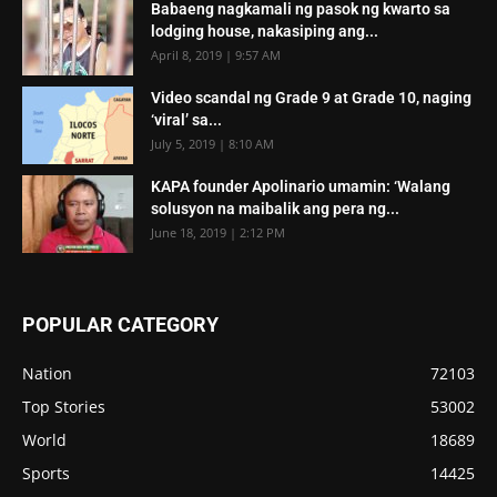
Babaeng nagkamali ng pasok ng kwarto sa
lodging house, nakasiping ang...
April 8, 2019 | 9:57 AM
Video scandal ng Grade 9 at Grade 10, naging
‘viral’ sa...
July 5, 2019 | 8:10 AM
KAPA founder Apolinario umamin: ‘Walang
solusyon na maibalik ang pera ng...
June 18, 2019 | 2:12 PM
POPULAR CATEGORY
Nation
72103
Top Stories
53002
World
18689
Sports
14425