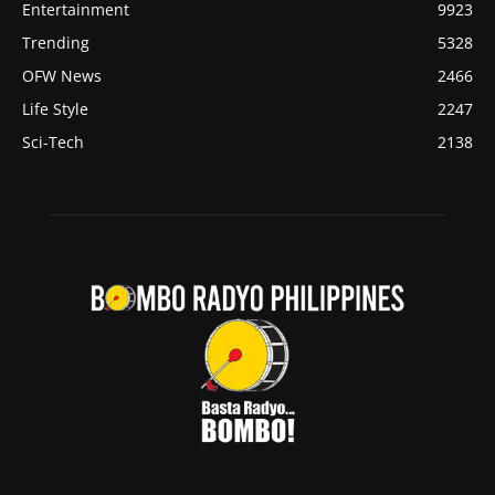
Entertainment
9923
Trending
5328
OFW News
2466
Life Style
2247
Sci-Tech
2138