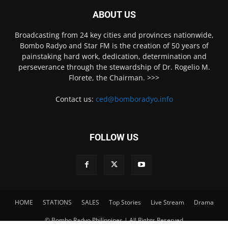
ABOUT US
Broadcasting from 24 key cities and provinces nationwide,
Bombo Radyo and Star FM is the creation of 50 years of
painstaking hard work, dedication, determination and
perseverance through the stewardship of Dr. Rogelio M.
Florete, the Chairman. >>>
Contact us:
ced@bomboradyo.info
FOLLOW US
HOME
STATIONS
SALES
Top Stories
Live Stream
Drama
© Bombo Radyo Philippines | All Rights Reserved