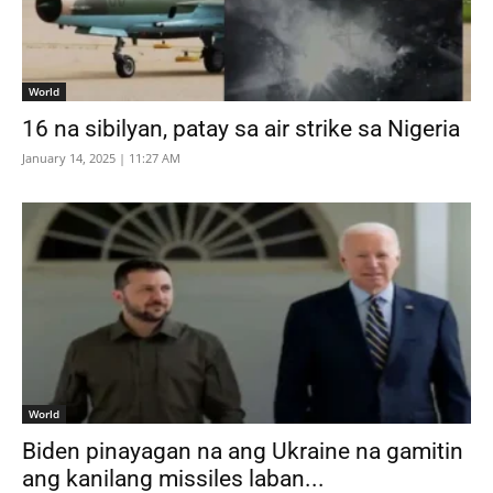
World
16 na sibilyan, patay sa air strike sa Nigeria
January 14, 2025 | 11:27 AM
World
Biden pinayagan na ang Ukraine na gamitin
ang kanilang missiles laban...