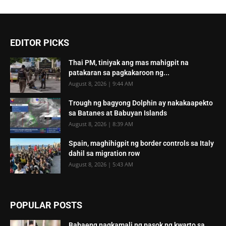
EDITOR PICKS
Thai PM, tiniyak ang mas mahigpit na
patakaran sa pagkakaroon ng...
August 8, 2026 | 9:44 AM
Trough ng bagyong Dolphin ay nakakaapekto
sa Batanes at Babuyan Islands
August 8, 2026 | 8:39 AM
Spain, maghihigpit ng border controls sa Italy
dahil sa migration row
August 8, 2026 | 5:43 AM
POPULAR POSTS
Babaeng nagkamali ng pasok ng kwarto sa