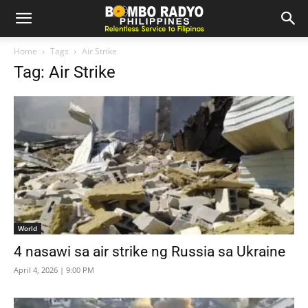
Home
Tags
Air Strike
Tag: Air Strike
World
4 nasawi sa air strike ng Russia sa Ukraine
April 4, 2026 | 9:00 PM