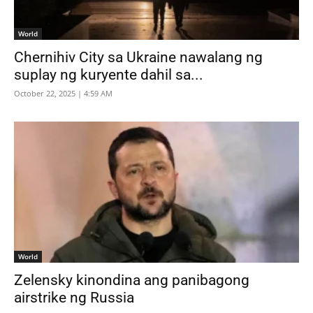
World
Chernihiv City sa Ukraine nawalang ng
suplay ng kuryente dahil sa...
October 22, 2025 | 4:59 AM
World
Zelensky kinondina ang panibagong
airstrike ng Russia