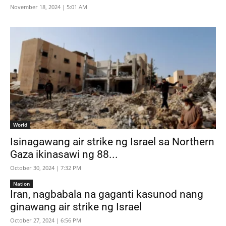
November 18, 2024 | 5:01 AM
World
Isinagawang air strike ng Israel sa Northern
Gaza ikinasawi ng 88...
October 30, 2024 | 7:32 PM
Nation
Iran, nagbabala na gaganti kasunod nang
ginawang air strike ng Israel
October 27, 2024 | 6:56 PM