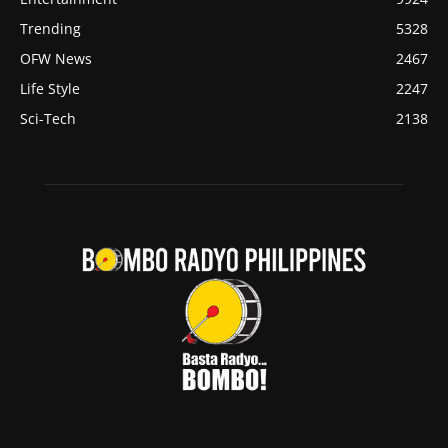
Trending
5328
OFW News
2467
Life Style
2247
Sci-Tech
2138