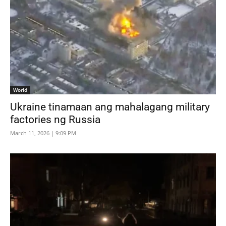
World
Ukraine tinamaan ang mahalagang military
factories ng Russia
March 11, 2026 | 9:09 PM