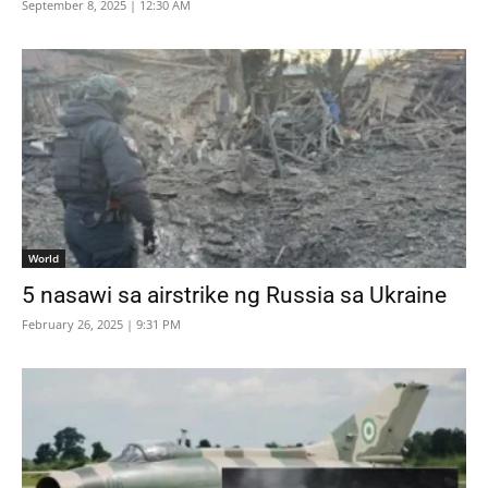
September 8, 2025 | 12:30 AM
World
5 nasawi sa airstrike ng Russia sa Ukraine
February 26, 2025 | 9:31 PM