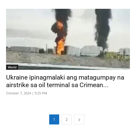
World
Ukraine ipinagmalaki ang matagumpay na
airstrike sa oil terminal sa Crimean...
October 7, 2024 | 9:25 PM
1
2