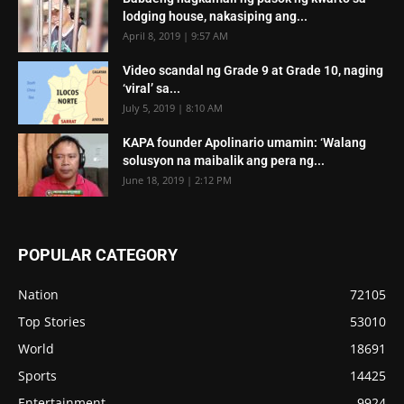
lodging house, nakasiping ang...
April 8, 2019 | 9:57 AM
Video scandal ng Grade 9 at Grade 10, naging
‘viral’ sa...
July 5, 2019 | 8:10 AM
KAPA founder Apolinario umamin: ‘Walang
solusyon na maibalik ang pera ng...
June 18, 2019 | 2:12 PM
POPULAR CATEGORY
Nation
72105
Top Stories
53010
World
18691
Sports
14425
Entertainment
9924