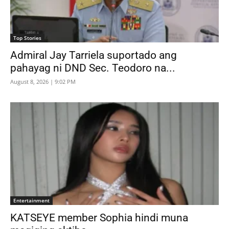
Top Stories
Admiral Jay Tarriela suportado ang
pahayag ni DND Sec. Teodoro na...
August 8, 2026 | 9:02 PM
Entertainment
KATSEYE member Sophia hindi muna