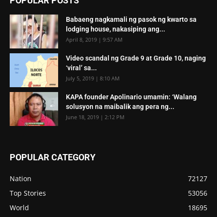
POPULAR POSTS
Babaeng nagkamali ng pasok ng kwarto sa
lodging house, nakasiping ang...
April 8, 2019 | 9:57 AM
Video scandal ng Grade 9 at Grade 10, naging
‘viral’ sa...
July 5, 2019 | 8:10 AM
KAPA founder Apolinario umamin: ‘Walang
solusyon na maibalik ang pera ng...
June 18, 2019 | 2:12 PM
POPULAR CATEGORY
Nation
72127
Top Stories
53056
World
18695