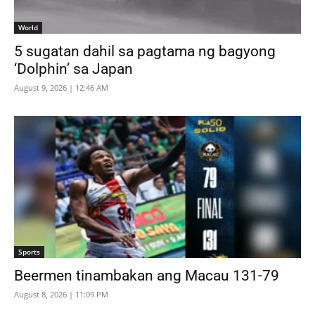
World
5 sugatan dahil sa pagtama ng bagyong
‘Dolphin’ sa Japan
August 9, 2026 | 12:46 AM
Sports
Beermen tinambakan ang Macau 131-79
August 8, 2026 | 11:09 PM