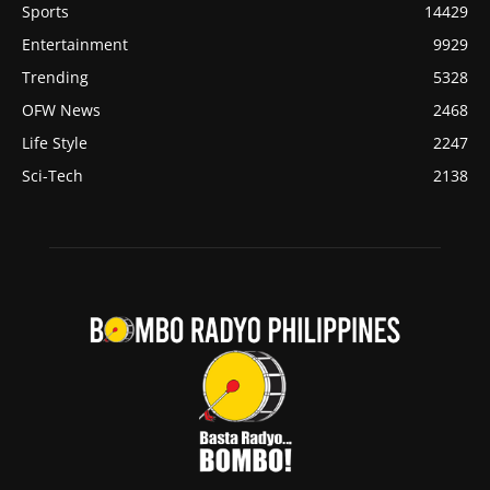
Sports
14429
Entertainment
9929
Trending
5328
OFW News
2468
Life Style
2247
Sci-Tech
2138