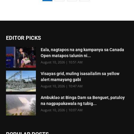
EDITOR PICKS
Eala, nagtapos na ang kampanya sa Canada
Open matapos talunin ni...
August 10, 2026 | 10:51 AM
Visayas grid, muling isasailalim sa yellow
alert mamayang gabi
August 10, 2026 | 10:47 AM
Ambuklao at Binga Dam sa Benguet, patuloy
na nagpapakawala ng tubig...
August 10, 2026 | 10:07 AM