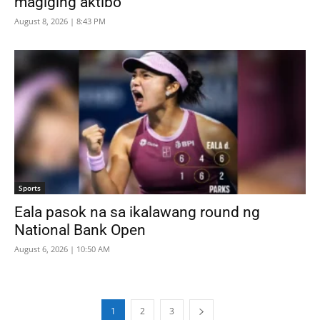
magiging aktibo
August 8, 2026 | 8:43 PM
Sports
Eala pasok na sa ikalawang round ng
National Bank Open
August 6, 2026 | 10:50 AM
1
2
3