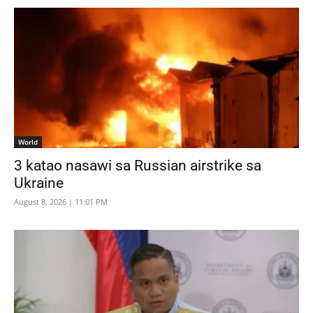
World
3 katao nasawi sa Russian airstrike sa
Ukraine
August 8, 2026 | 11:01 PM