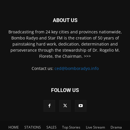
ABOUT US
Broadcasting from 24 key cities and provinces nationwide,
Bombo Radyo and Star FM is the creation of 50 years of
painstaking hard work, dedication, determination and
perseverance through the stewardship of Dr. Rogelio M.
Florete, the Chairman. >>>
Contact us:
ced@bomboradyo.info
FOLLOW US
HOME
STATIONS
SALES
Top Stories
Live Stream
Drama