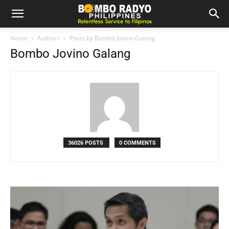
Home
Authors
Posts by Bombo Jovino Galang
Bombo Jovino Galang
36026 POSTS
0 COMMENTS