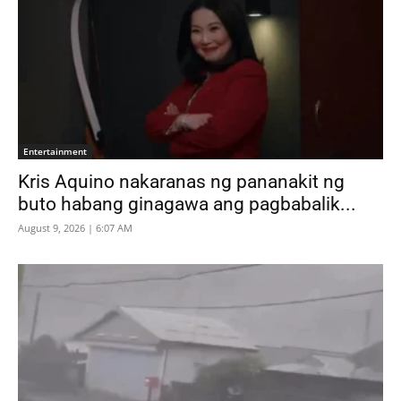
Entertainment
Kris Aquino nakaranas ng pananakit ng
buto habang ginagawa ang pagbabalik...
August 9, 2026 | 6:07 AM