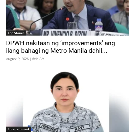
Top Stories
DPWH nakitaan ng ‘improvements’ ang
ilang bahagi ng Metro Manila dahil...
August 9, 2026 | 6:44 AM
Entertainment