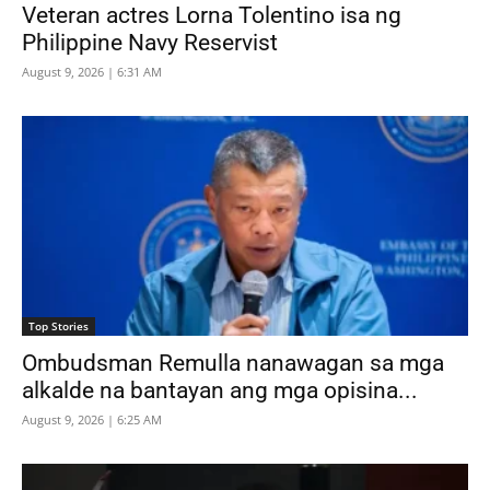
Veteran actres Lorna Tolentino isa ng
Philippine Navy Reservist
August 9, 2026 | 6:31 AM
Top Stories
Ombudsman Remulla nanawagan sa mga
alkalde na bantayan ang mga opisina...
August 9, 2026 | 6:25 AM