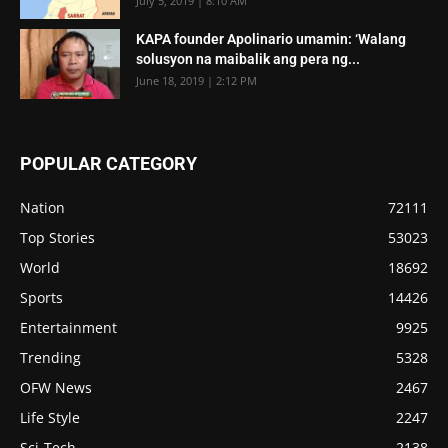
July 5, 2019 | 8:10 AM
KAPA founder Apolinario umamin: ‘Walang
solusyon na maibalik ang pera ng...
June 18, 2019 | 2:12 PM
POPULAR CATEGORY
Nation
72111
Top Stories
53023
World
18692
Sports
14426
Entertainment
9925
Trending
5328
OFW News
2467
Life Style
2247
Sci-Tech
2138