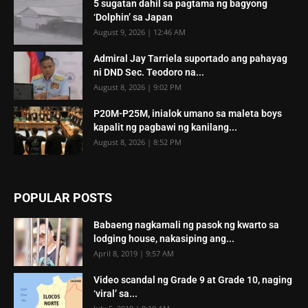
5 sugatan dahil sa pagtama ng bagyong
‘Dolphin’ sa Japan
August 9, 2026 | 12:46 AM
Admiral Jay Tarriela suportado ang pahayag
ni DND Sec. Teodoro na...
August 8, 2026 | 9:02 PM
P20M-P25M, inialok umano sa maleta boys
kapalit ng pagbawi ng kanilang...
August 8, 2026 | 8:52 PM
POPULAR POSTS
Babaeng nagkamali ng pasok ng kwarto sa
lodging house, nakasiping ang...
April 8, 2019 | 9:57 AM
Video scandal ng Grade 9 at Grade 10, naging
‘viral’ sa...