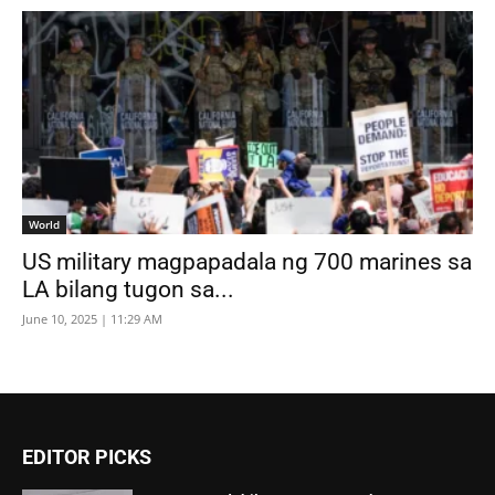
World
US military magpapadala ng 700 marines sa
LA bilang tugon sa...
June 10, 2025 | 11:29 AM
EDITOR PICKS