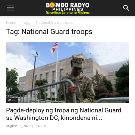
Home
Tags
National Guard troops
Tag: National Guard troops
World
Pagde-deploy ng tropa ng National Guard
sa Washington DC, kinondena ni...
August 13, 2025 | 1:02 PM