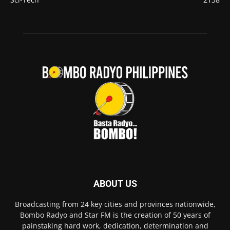
ABOUT US
Broadcasting from 24 key cities and provinces nationwide,
Bombo Radyo and Star FM is the creation of 50 years of
painstaking hard work, dedication, determination and