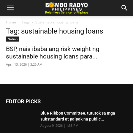
Home
Tags
Sustainable housing loans
Tag: sustainable housing loans
Nation
BSP, nais ibaba ang risk weight ng
sustainable housing loans para...
April 13, 2026 | 3:25 AM
EDITOR PICKS
Blue Ribbon Committee, tututok sa mga
substandard at palpak na public...
August 9, 2026 | 1:33 PM