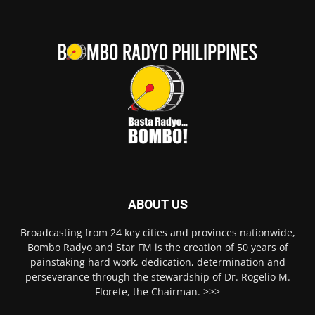
ABOUT US
Broadcasting from 24 key cities and provinces nationwide,
Bombo Radyo and Star FM is the creation of 50 years of
painstaking hard work, dedication, determination and
perseverance through the stewardship of Dr. Rogelio M.
Florete, the Chairman. >>>