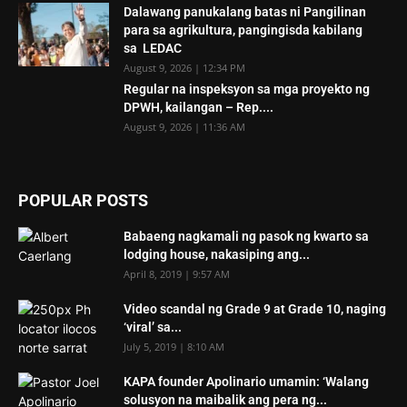
Dalawang panukalang batas ni Pangilinan
para sa agrikultura, pangingisda kabilang
sa LEDAC
August 9, 2026 | 12:34 PM
Regular na inspeksyon sa mga proyekto ng
DPWH, kailangan – Rep....
August 9, 2026 | 11:36 AM
POPULAR POSTS
Babaeng nagkamali ng pasok ng kwarto sa
lodging house, nakasiping ang...
April 8, 2019 | 9:57 AM
Video scandal ng Grade 9 at Grade 10, naging
‘viral’ sa...
July 5, 2019 | 8:10 AM
KAPA founder Apolinario umamin: ‘Walang
solusyon na maibalik ang pera ng...