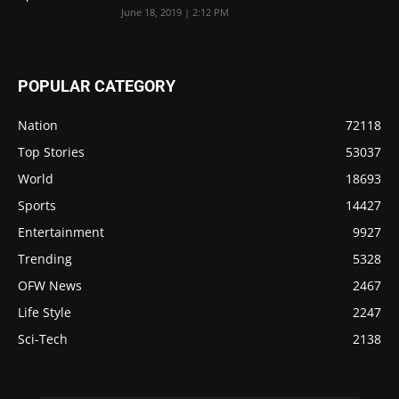
June 18, 2019 | 2:12 PM
POPULAR CATEGORY
Nation
72118
Top Stories
53037
World
18693
Sports
14427
Entertainment
9927
Trending
5328
OFW News
2467
Life Style
2247
Sci-Tech
2138