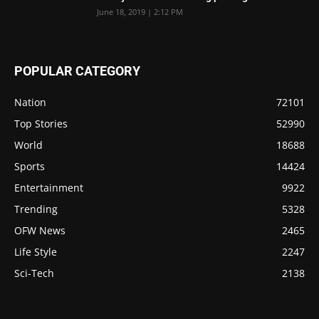
June 18, 2019 | 2:12 PM
POPULAR CATEGORY
Nation
72101
Top Stories
52990
World
18688
Sports
14424
Entertainment
9922
Trending
5328
OFW News
2465
Life Style
2247
Sci-Tech
2138