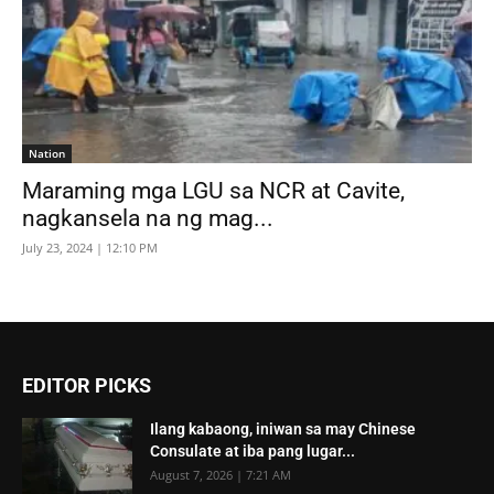
Nation
Maraming mga LGU sa NCR at Cavite,
nagkansela na ng mag...
July 23, 2024 | 12:10 PM
EDITOR PICKS
Ilang kabaong, iniwan sa may Chinese
Consulate at iba pang lugar...
August 7, 2026 | 7:21 AM