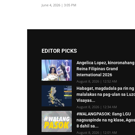
June 4, 2026 | 3:05 PM
EDITOR PICKS
Angelica Lopez, kinoronahang
Reina Filipinas Grand
International 2026
August 8, 2026 | 12:52 AM
Habagat, magdadala pa rin ng
malalakas na pag-ulan sa Luz
Visayas...
August 8, 2026 | 12:34 AM
#WALANGPASOK: Ilang LGU
nagsuspinde na ng klase, Ago
8 dahil sa...
August 8, 2026 | 12:01 AM