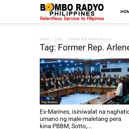
Bombo
HO
Radyo
Home
Tags
Former Rep. Arlene Brosas
Tag: Former Rep. Arlen
News
Top Stories
Ex-Marines, isiniwalat na naghati
umano ng male-maletang pera
kina PBBM, Sotto,...