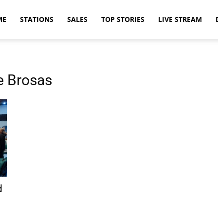
ME
STATIONS
SALES
TOP STORIES
LIVE STREAM
e Brosas
d