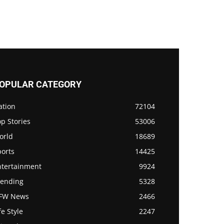
OPULAR CATEGORY
ation
72104
p Stories
53006
orld
18689
ports
14425
ntertainment
9924
rending
5328
FW News
2466
fe Style
2247