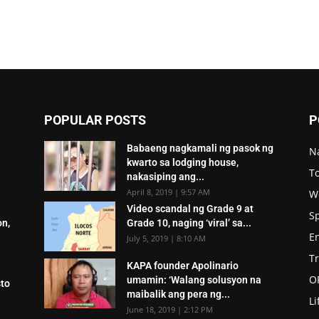
POPULAR POSTS
P
Babaeng nagkamali ng pasok ng
N
kwarto sa lodging house,
To
nakasiping ang...
April 8, 2019 | 9:57 AM
W
Video scandal ng Grade 9 at
S
on,
Grade 10, naging ‘viral’ sa...
E
July 5, 2019 | 8:10 AM
T
KAPA founder Apolinario
O
umamin: ‘Walang solusyon na
sto
maibalik ang pera ng...
Li
June 18, 2019 | 2:12 PM