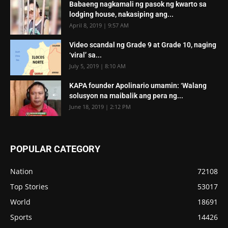
Babaeng nagkamali ng pasok ng kwarto sa
lodging house, nakasiping ang...
April 8, 2019 | 9:57 AM
Video scandal ng Grade 9 at Grade 10, naging
‘viral’ sa...
July 5, 2019 | 8:10 AM
KAPA founder Apolinario umamin: ‘Walang
solusyon na maibalik ang pera ng...
June 18, 2019 | 2:12 PM
POPULAR CATEGORY
Nation
72108
Top Stories
53017
World
18691
Sports
14426