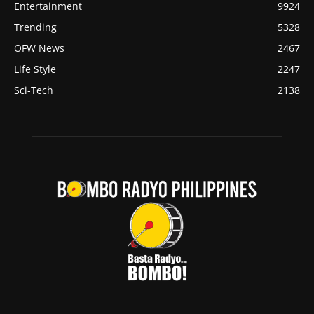
Entertainment
9924
Trending
5328
OFW News
2467
Life Style
2247
Sci-Tech
2138