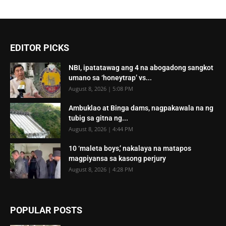
EDITOR PICKS
NBI, ipatatawag ang 4 na abogadong sangkot
umano sa ‘honeytrap’ vs...
August 8, 2026 | 5:08 PM
Ambuklao at Binga dams, nagpakawala na ng
tubig sa gitna ng...
August 8, 2026 | 4:44 PM
10 ‘maleta boys,’ nakalaya na matapos
magpiyansa sa kasong perjury
August 8, 2026 | 4:28 PM
POPULAR POSTS