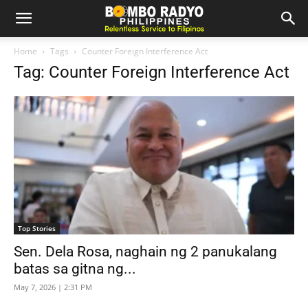
Home
Tags
Counter Foreign Interference Act
Tag: Counter Foreign Interference Act
Top Stories
Sen. Dela Rosa, naghain ng 2 panukalang
batas sa gitna ng...
May 7, 2026 | 2:31 PM