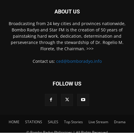
ABOUT US
Broadcasting from 24 key cities and provinces nationwide,
Bombo Radyo and Star FM is the creation of 50 years of
painstaking hard work, dedication, determination and
perseverance through the stewardship of Dr. Rogelio M.
Florete, the Chairman. >>>
Contact us:
ced@bomboradyo.info
FOLLOW US
HOME
STATIONS
SALES
Top Stories
Live Stream
Drama
© Bombo Radyo Philippines | All Rights Reserved