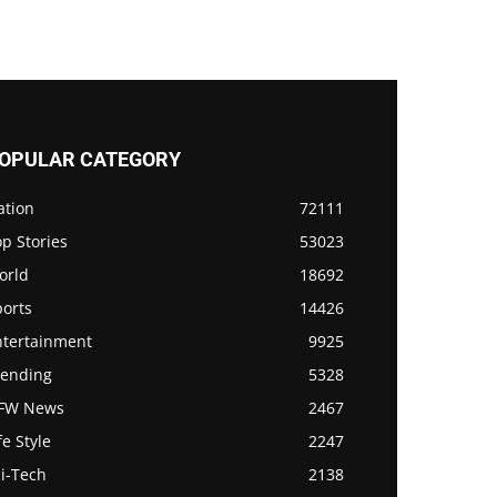
OPULAR CATEGORY
ation
72111
p Stories
53023
orld
18692
ports
14426
ntertainment
9925
rending
5328
FW News
2467
fe Style
2247
i-Tech
2138