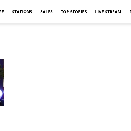
ME
STATIONS
SALES
TOP STORIES
LIVE STREAM