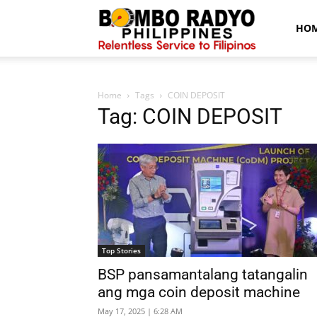
Bombo
HO
Radyo
Home
Tags
COIN DEPOSIT
Tag: COIN DEPOSIT
News
Top Stories
BSP pansamantalang tatangalin
ang mga coin deposit machine
May 17, 2025 | 6:28 AM