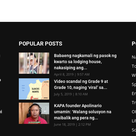
POPULAR POSTS
P
g
Babaeng nagkamali ng pasok ng
N
kwarto sa lodging house,
To
nakasiping ang...
April 8, 2019 | 9:57 AM
W
o
Video scandal ng Grade 9 at
S
Grade 10, naging ‘viral’ sa...
E
July 5, 2019 | 8:10 AM
T
KAPA founder Apolinario
O
wi
umamin: ‘Walang solusyon na
maibalik ang pera ng...
Li
June 18, 2019 | 2:12 PM
Sc