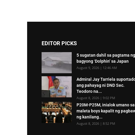
EDITOR PICKS
5 sugatan dahil sa pagtama n
bagyong ‘Dolphin’ sa Japan
August 9, 2026 | 12:46 AM
Admiral Jay Tarriela suportad
ang pahayag ni DND Sec.
Teodoro na...
August 8, 2026 | 9:02 PM
P20M-P25M, inialok umano sa
maleta boys kapalit ng pagba
ng kanilang...
August 8, 2026 | 8:52 PM