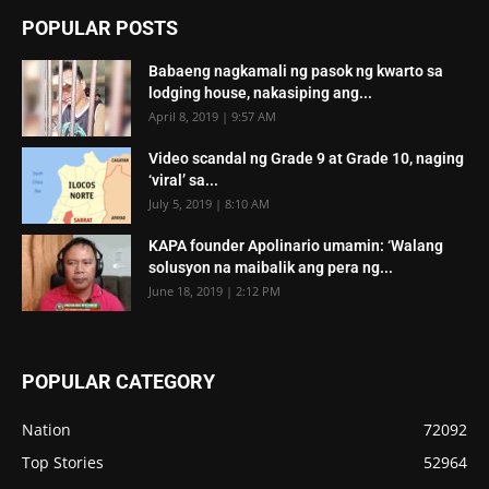
POPULAR POSTS
Babaeng nagkamali ng pasok ng kwarto sa
lodging house, nakasiping ang...
April 8, 2019 | 9:57 AM
Video scandal ng Grade 9 at Grade 10, naging
‘viral’ sa...
July 5, 2019 | 8:10 AM
KAPA founder Apolinario umamin: ‘Walang
solusyon na maibalik ang pera ng...
June 18, 2019 | 2:12 PM
POPULAR CATEGORY
Nation
72092
Top Stories
52964