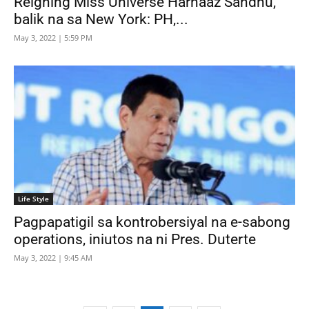
Reigning Miss Universe Harnaaz Sandhu,
balik na sa New York: PH,...
May 3, 2022 | 5:59 PM
Life Style
Pagpapatigil sa kontrobersiyal na e-sabong
operations, iniutos na ni Pres. Duterte
May 3, 2022 | 9:45 AM