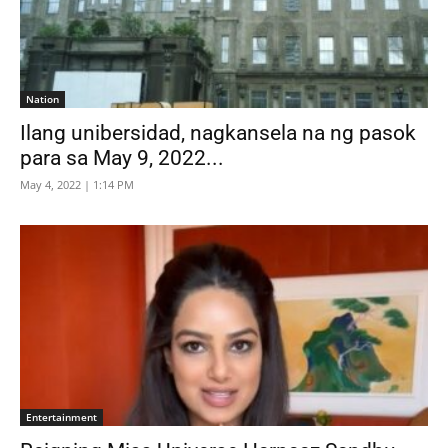
Nation
Ilang unibersidad, nagkansela na ng pasok
para sa May 9, 2022...
May 4, 2022 | 1:14 PM
Entertainment