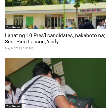
Top Stories
Lahat ng 10 Pres’l candidates, nakaboto na;
Sen. Ping Lacson, ‘early...
May 9, 2022 | 2:00 PM
Top Stories