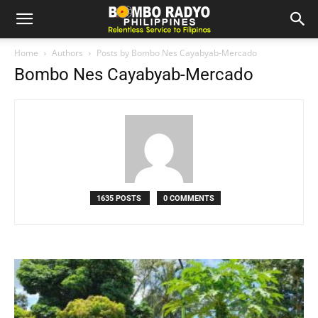
Home
Authors
Posts by Bombo Nes Cayabyab-Mercado
Bombo Nes Cayabyab-Mercado
1635 POSTS
0 COMMENTS