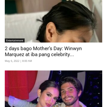
Entertainment
2 days bago Mother’s Day: Winwyn
Marquez at iba pang celebrity...
May 6, 2022 | 8:00 AM