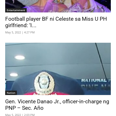
Entertainment
Football player BF ni Celeste sa Miss U PH
girlfriend: ‘I...
May 5, 2022 | 4:27 PM
Nation
Gen. Vicente Danao Jr., officer-in-charge ng
PNP – Sec. Año
May 5, 2022 | 2:03 PM