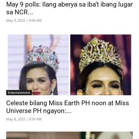
May 9 polls: Ilang aberya sa iba’t ibang lugar
sa NCR...
May 9, 2022 | 9:09 AM
Entertainment
Celeste bilang Miss Earth PH noon at Miss
Universe PH ngayon:...
May 8, 2022 | 9:59 AM