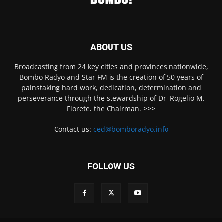
ABOUT US
Broadcasting from 24 key cities and provinces nationwide,
Bombo Radyo and Star FM is the creation of 50 years of
painstaking hard work, dedication, determination and
perseverance through the stewardship of Dr. Rogelio M.
Florete, the Chairman. >>>
Contact us:
ced@bomboradyo.info
FOLLOW US