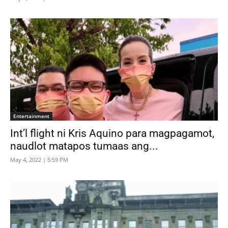
Entertainment
Int’l flight ni Kris Aquino para magpagamot,
naudlot matapos tumaas ang...
May 4, 2022 | 5:59 PM