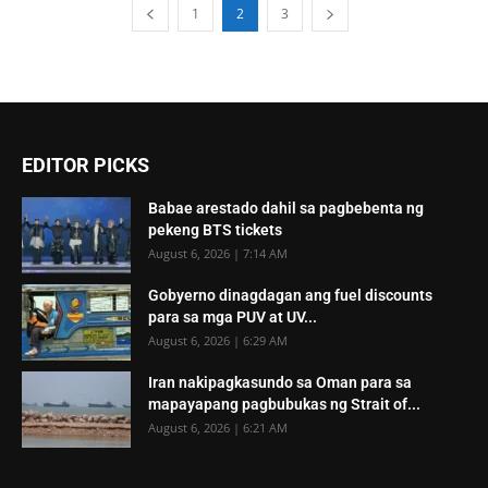
1
2
3
EDITOR PICKS
Babae arestado dahil sa pagbebenta ng
pekeng BTS tickets
August 6, 2026 | 7:14 AM
Gobyerno dinagdagan ang fuel discounts
para sa mga PUV at UV...
August 6, 2026 | 6:29 AM
Iran nakipagkasundo sa Oman para sa
mapayapang pagbubukas ng Strait of...
August 6, 2026 | 6:21 AM