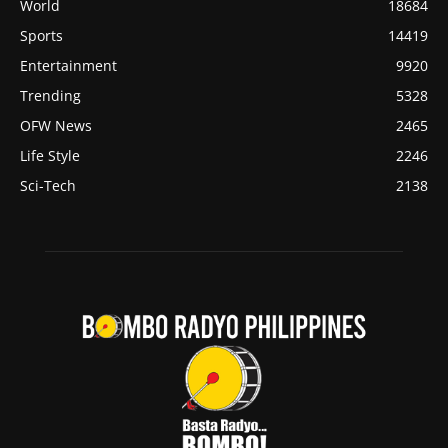
World
18684
Sports
14419
Entertainment
9920
Trending
5328
OFW News
2465
Life Style
2246
Sci-Tech
2138